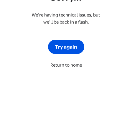
We’re having technical issues, but
we’ll be back in a flash.
Try again
Return to home