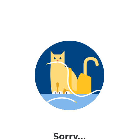
Sorry...