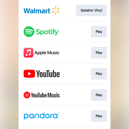
Splatter Vinyl
Play
Play
Play
Play
Play