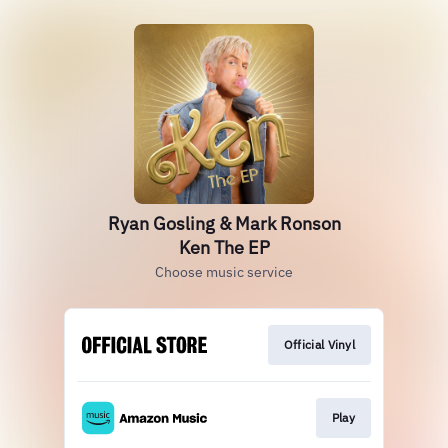
Ryan Gosling & Mark Ronson
Ken The EP
Choose music service
Official Vinyl
Play