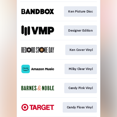
Ken Picture Disc
Designer Edition
Ken Cover Vinyl
Milky Clear Vinyl
Candy Pink Vinyl
Candy Floss Vinyl