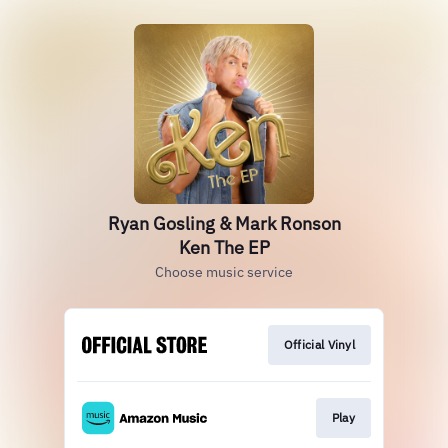
Ryan Gosling & Mark Ronson
Ken The EP
Choose music service
Official Vinyl
Play