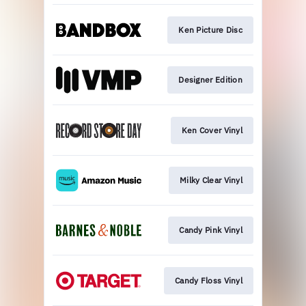
Ken Picture Disc
Designer Edition
Ken Cover Vinyl
Milky Clear Vinyl
Candy Pink Vinyl
Candy Floss Vinyl