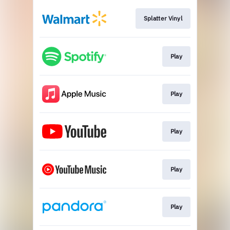
Splatter Vinyl
Play
Play
Play
Play
Play