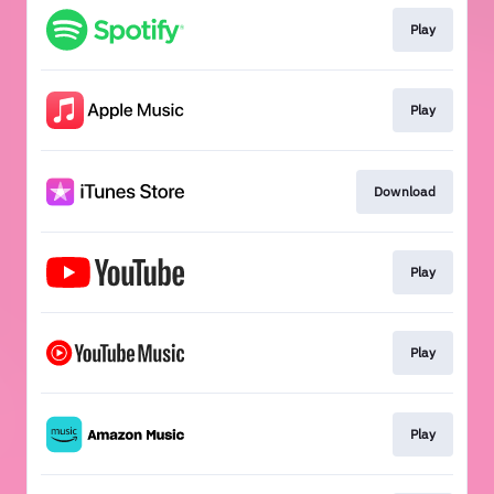
Play
Play
Download
Play
Play
Play