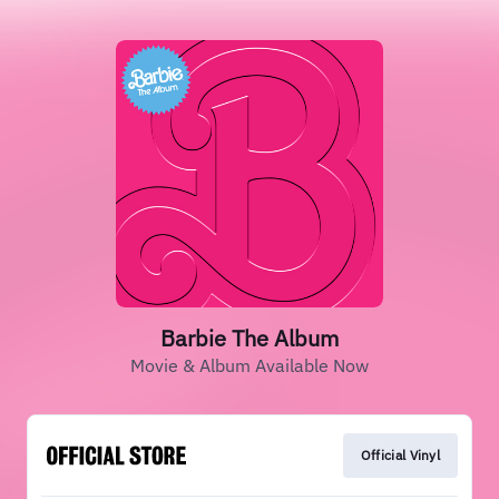
Barbie The Album
Movie & Album Available Now
Official Vinyl