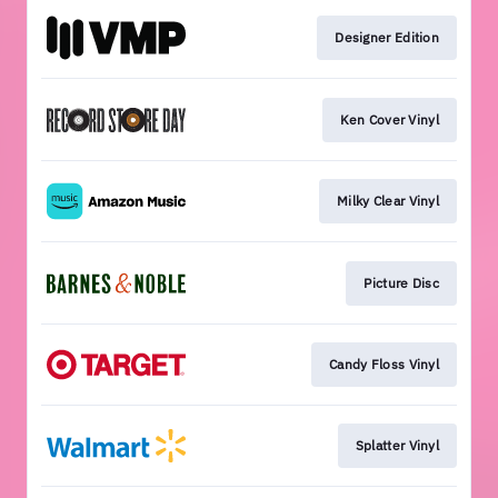
Designer Edition
Ken Cover Vinyl
Milky Clear Vinyl
Picture Disc
Candy Floss Vinyl
Splatter Vinyl